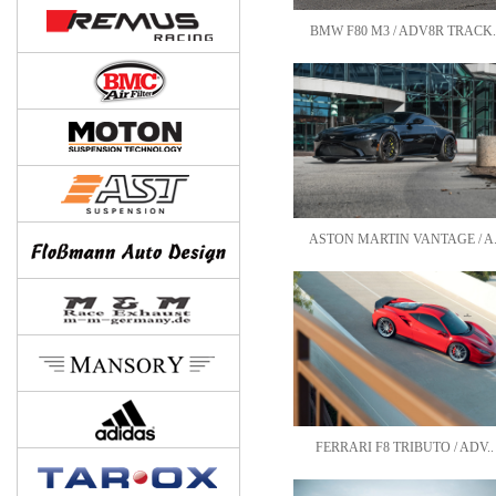
BMW F80 M3 / ADV8R TRACK.
ASTON MARTIN VANTAGE / A.
FERRARI F8 TRIBUTO / ADV..