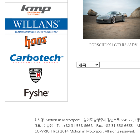
PORSCHE 991 GT3 RS / ADV..
회사명: Motion in Motorsport 경기도 남양주시 강변북로 658-27, 1동 2층 ( 6
대표 : 이규용 Tel: +82 31 558 6668 Fax: +82 31 558 6663 Mob
COPYRIGHT(C) 2014 Motion in Motorsport All rights reserved.