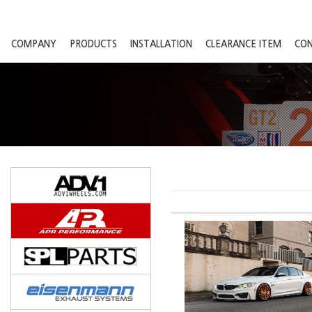
COMPANY
PRODUCTS
INSTALLATION
CLEARANCE ITEM
CO