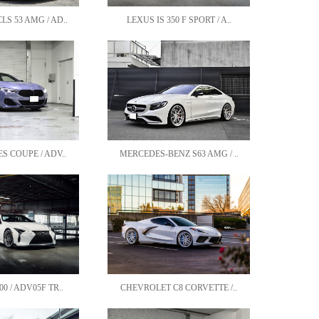
S 53 AMG / AD..
LEXUS IS 350 F SPORT / A..
S COUPE / ADV..
MERCEDES-BENZ S63 AMG / ..
0 / ADV05F TR..
CHEVROLET C8 CORVETTE /..