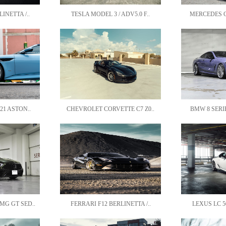
INETTA /..
TESLA MODEL 3 / ADV5.0 F..
MERCEDES CL
21 ASTON..
CHEVROLET CORVETTE C7 Z0..
BMW 8 SERIE
G GT SED..
FERRARI F12 BERLINETTA /..
LEXUS LC 50