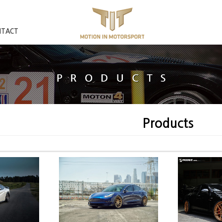
NTACT
Products