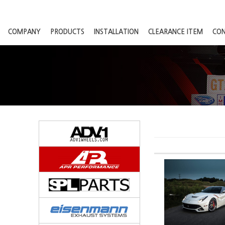
COMPANY
PRODUCTS
INSTALLATION
CLEARANCE ITEM
CO