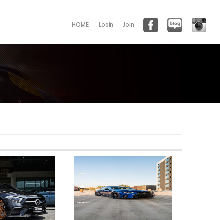
HOME
Login
Join