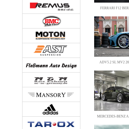
FERRARI F12 BERL
ADV5.2 SL MV2 20
MERCEDES-BENZ AM