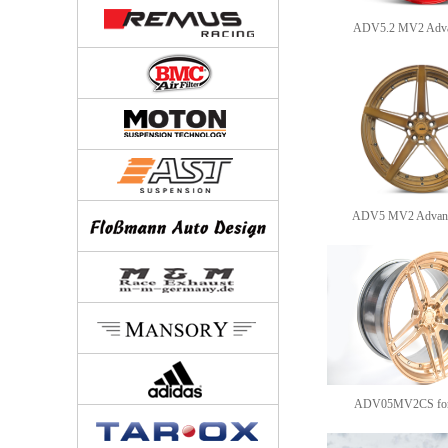
ADV5.2 MV2 Advan
ADV5 MV2 Advance
ADV05MV2CS for F