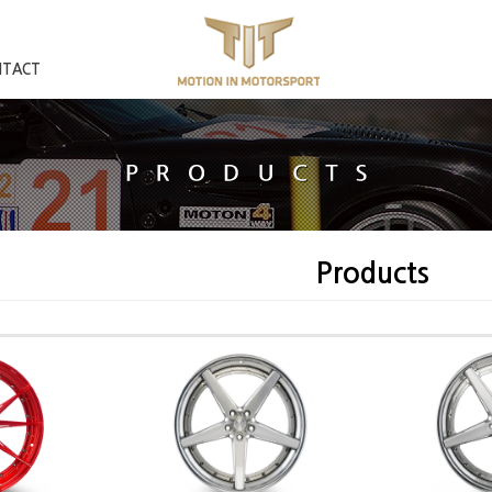
NTACT
Products