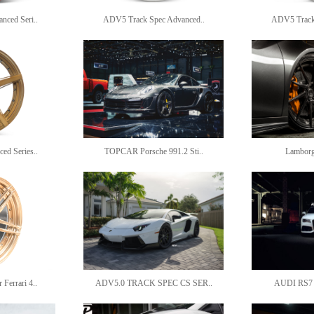
ced Seri..
ADV5 Track Spec Advanced..
ADV5 Track 
d Series..
TOPCAR Porsche 991.2 Sti..
Lamborg
errari 4..
ADV5.0 TRACK SPEC CS SER..
AUDI RS7