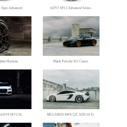
Spec Advanced..
ADV5 MV2 Advanced Series..
hini Huracan
Black Porsche 911 Carrer..
 ADV6 MV2 SL
MCLAREN MP4-12C ADV10 Tr..