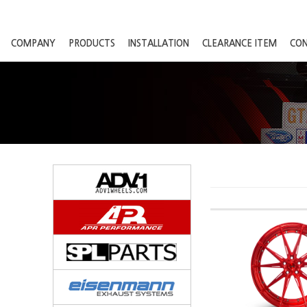
COMPANY
PRODUCTS
INSTALLATION
CLEARANCE ITEM
CO