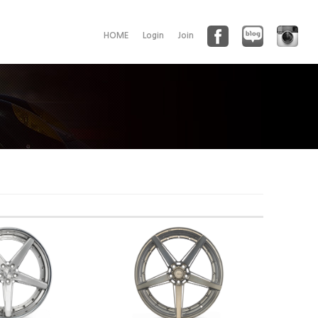
HOME
Login
Join