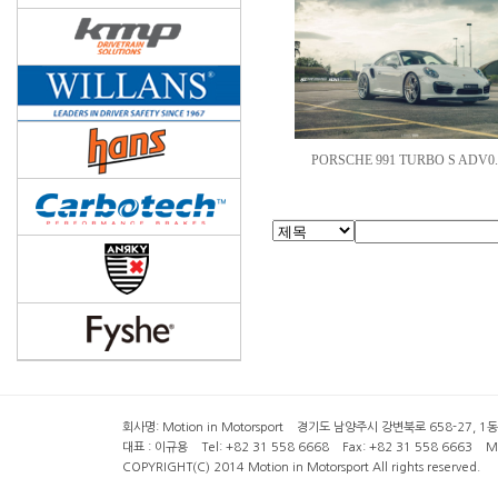
PORSCHE 991 TURBO S ADV0.
회사명: Motion in Motorsport 경기도 남양주시 강변북로 658-27, 1동 2층 ( 6
대표 : 이규용 Tel: +82 31 558 6668 Fax: +82 31 558 6663 Mob
COPYRIGHT(C) 2014 Motion in Motorsport All rights reserved.