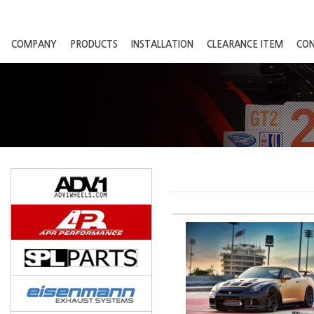
COMPANY
PRODUCTS
INSTALLATION
CLEARANCE ITEM
CO