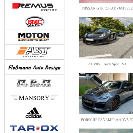
NISSAN GTR R35 ADV6MV2SL.
ADV05C Track Spec CS I ..
PORSCHE PANAMERA ADV5.2D