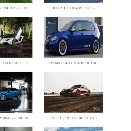
 HSC ADV10RDC..
SHELBY GT500 ADV5TSCS - ..
 AVENTADOR LP..
VW MK7 GOLF R ADV5.0TFSL..
10MV2 - BRUSH..
PORSCHE 997 TURBO ADV5.0..