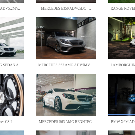
ADV5.2MV..
MERCEDES E350 ADV05DC - ..
RANGE ROVER
 SEDAN A..
MERCEDES S63 AMG ADV5MV1..
LAMBORGHINI
c CS I ..
MERCEDES S63 AMG RENNTEC..
BMW X6M ADV