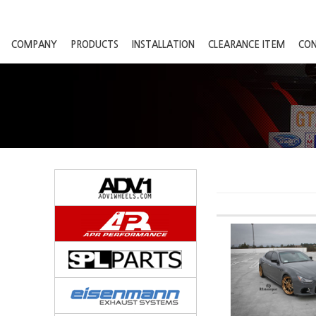
COMPANY
PRODUCTS
INSTALLATION
CLEARANCE ITEM
CO