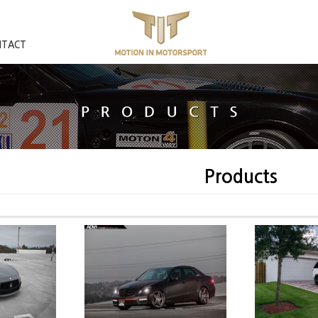
NTACT
Products