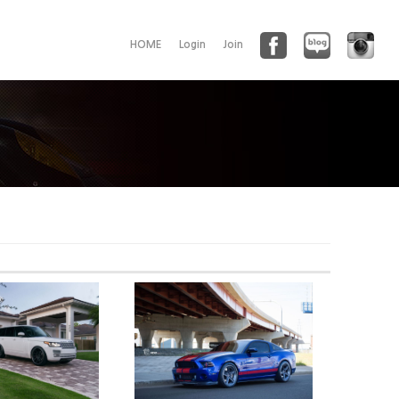
HOME
Login
Join