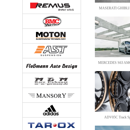
MASERATI GHIBLI 
MERCEDES S63 AMG
ADV05C Track Spe