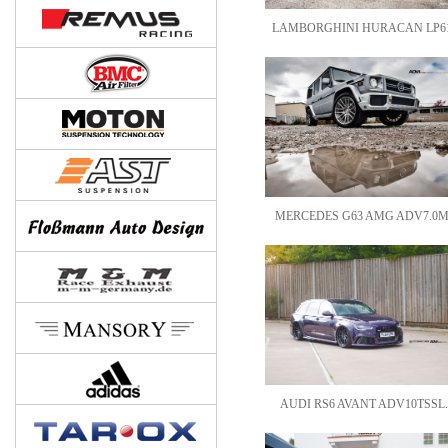
LAMBORGHINI HURACAN LP61
MERCEDES G63 AMG ADV7.0M
AUDI RS6 AVANT ADV10TSSL.