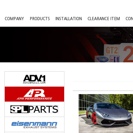
COMPANY
PRODUCTS
INSTALLATION
CLEARANCE ITEM
CO