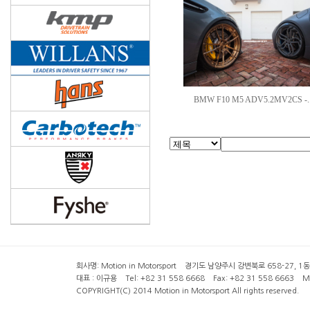
BMW F10 M5 ADV5.2MV2CS -.
회사명: Motion in Motorsport 경기도 남양주시 강변북로 658-27, 1동 2층 ( 6
대표 : 이규용 Tel: +82 31 558 6668 Fax: +82 31 558 6663 Mob
COPYRIGHT(C) 2014 Motion in Motorsport All rights reserved.