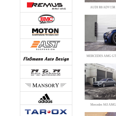
AUDI R8 ADV15R M
MERCEDES AMG GT
Mercedes S63 AMG