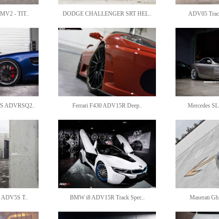
V2 - TIT..
DODGE CHALLENGER SRT HEL..
ADV05 Track
S ADVRSQ2..
Ferrari F430 ADV15R Deep..
Mercedes SL
 ADV5S T..
BMW i8 ADV15R Track Spec..
Maserati G