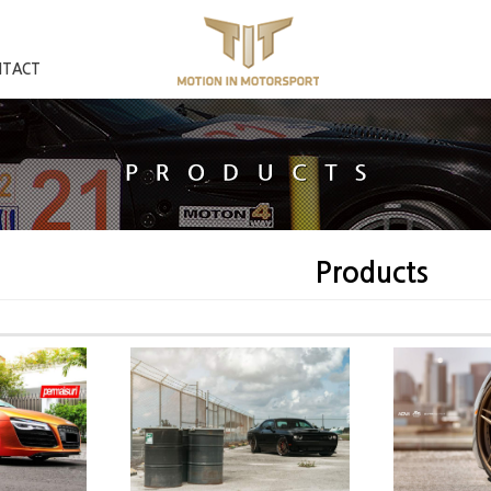
NTACT
Products