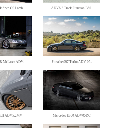
 Spec CS Lamb..
ADV6.2 Track Function BM..
R McLaren ADV..
Porsche 997 Turbo ADV 05..
hibli ADV5.2MV..
Mercedes E350 ADV05DC