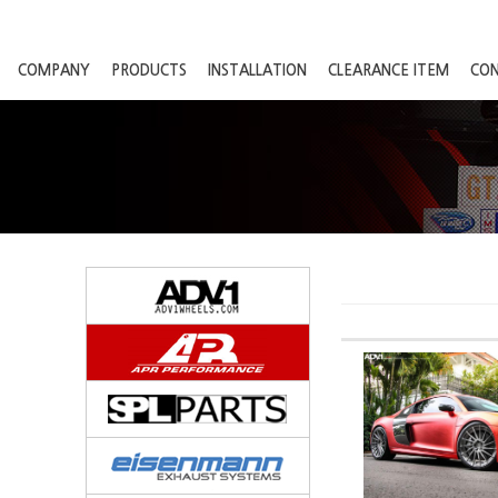
COMPANY
PRODUCTS
INSTALLATION
CLEARANCE ITEM
CO