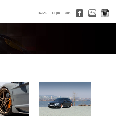
HOME
Login
Join