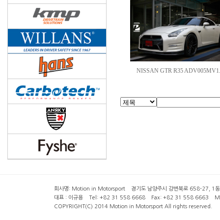
NISSAN GTR R35 ADV005MV1.
회사명: Motion in Motorsport 경기도 남양주시 강변북로 658-27, 1동 2층 ( 6
대표 : 이규용 Tel: +82 31 558 6668 Fax: +82 31 558 6663 Mob
COPYRIGHT(C) 2014 Motion in Motorsport All rights reserved.