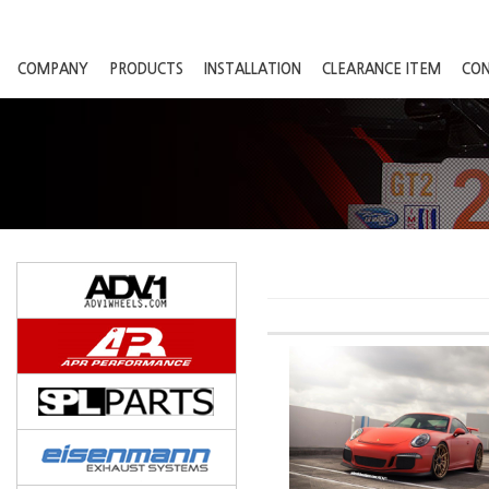
COMPANY
PRODUCTS
INSTALLATION
CLEARANCE ITEM
CO