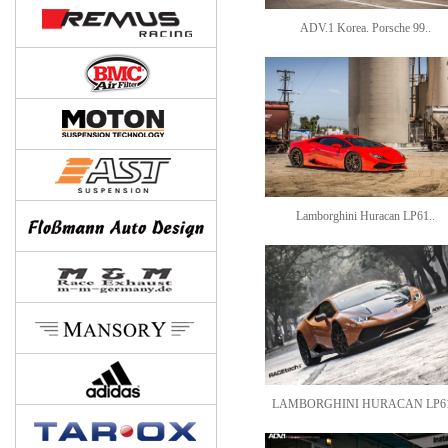
ADV.1 Korea. Porsche 99..
Lamborghini Huracan LP61..
LAMBORGHINI HURACAN LP61