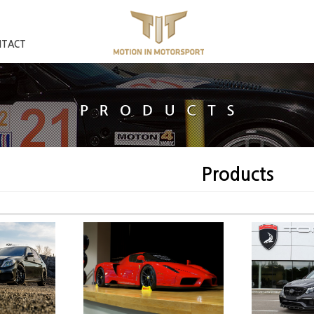
NTACT
Products