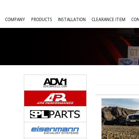
COMPANY
PRODUCTS
INSTALLATION
CLEARANCE ITEM
CO