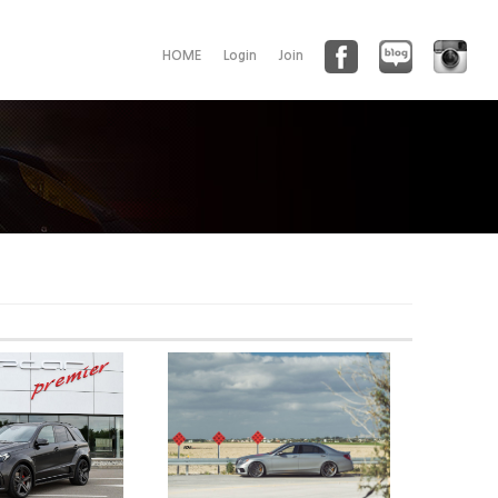
HOME
Login
Join