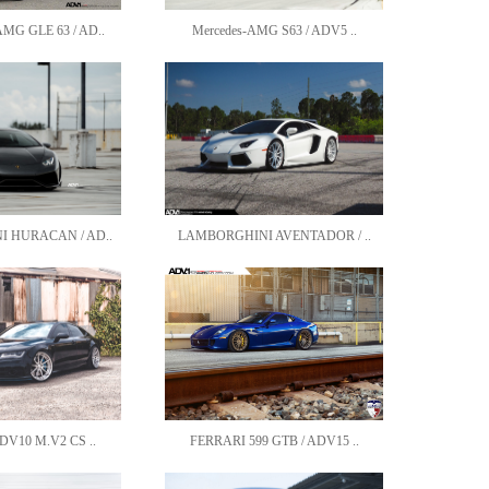
G GLE 63 / AD..
Mercedes-AMG S63 / ADV5 ..
 HURACAN / AD..
LAMBORGHINI AVENTADOR / ..
DV10 M.V2 CS ..
FERRARI 599 GTB / ADV15 ..