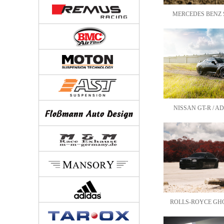
MERCEDES BENZ S-
NISSAN GT-R / AD
ROLLS-ROYCE GHOS