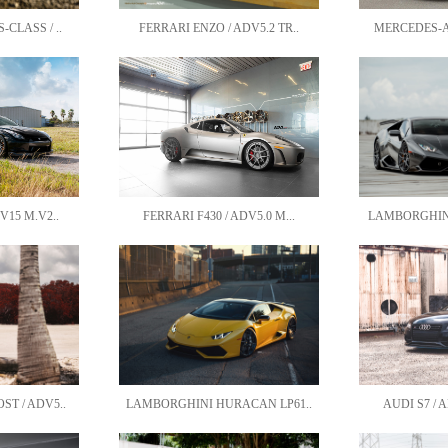
CLASS / ..
FERRARI ENZO / ADV5.2 TR..
MERCEDES-AM
V15 M.V2..
FERRARI F430 / ADV5.0 M...
LAMBORGHINI
T / ADV5..
LAMBORGHINI HURACAN LP61..
AUDI S7 / A