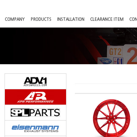
COMPANY
PRODUCTS
INSTALLATION
CLEARANCE ITEM
CO