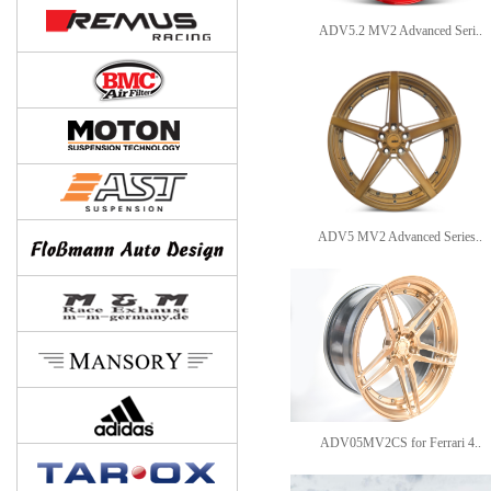
ADV5.2 MV2 Advanced Seri..
ADV5 MV2 Advanced Series..
ADV05MV2CS for Ferrari 4..