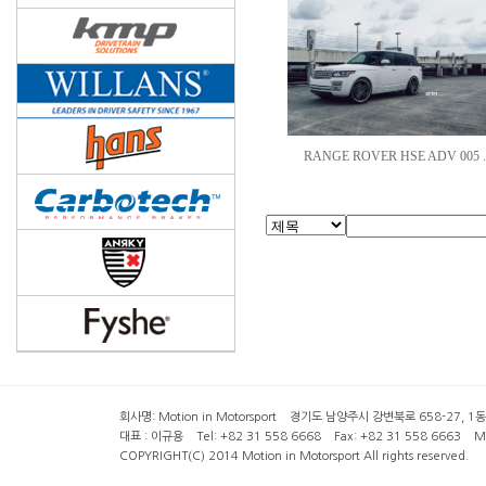
RANGE ROVER HSE ADV 005 .
회사명: Motion in Motorsport 경기도 남양주시 강변북로 658-27, 1동 2층 ( 6
대표 : 이규용 Tel: +82 31 558 6668 Fax: +82 31 558 6663 Mob
COPYRIGHT(C) 2014 Motion in Motorsport All rights reserved.