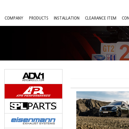
COMPANY
PRODUCTS
INSTALLATION
CLEARANCE ITEM
CO