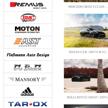
MERCEDES BENZ S-CLASS / ..
NISSAN GT-R / ADV15 M.V2..
ROLLS-ROYCE GHOST / ADV5.