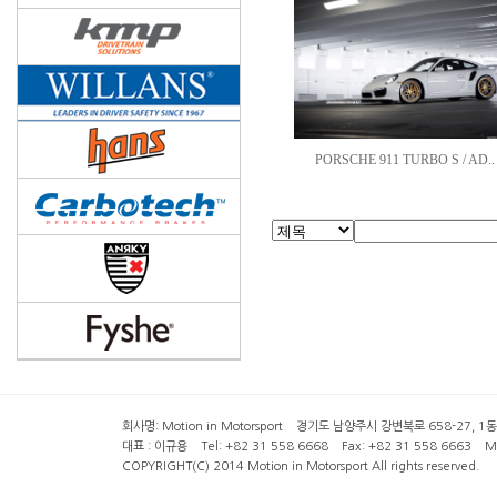
PORSCHE 911 TURBO S / AD..
회사명: Motion in Motorsport 경기도 남양주시 강변북로 658-27, 1동 2층 ( 6
대표 : 이규용 Tel: +82 31 558 6668 Fax: +82 31 558 6663 Mob
COPYRIGHT(C) 2014 Motion in Motorsport All rights reserved.