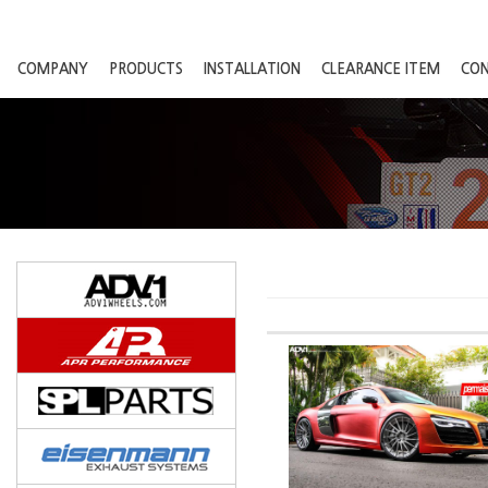
COMPANY
PRODUCTS
INSTALLATION
CLEARANCE ITEM
CO