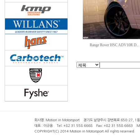
Range Rover HSC ADV10R D..
회사명: Motion in Motorsport 경기도 남양주시 강변북로 658-27, 1동 2층 ( 6
대표 : 이규용 Tel: +82 31 558 6668 Fax: +82 31 558 6663 Mob
COPYRIGHT(C) 2014 Motion in Motorsport All rights reserved.