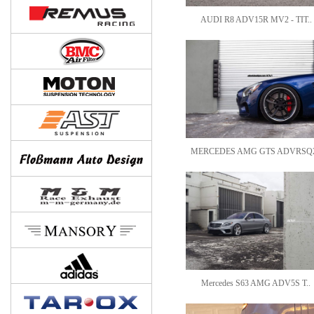
AUDI R8 ADV15R MV2 - TIT..
MERCEDES AMG GTS ADVRSQ2
Mercedes S63 AMG ADV5S T..