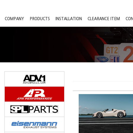
COMPANY
PRODUCTS
INSTALLATION
CLEARANCE ITEM
CO