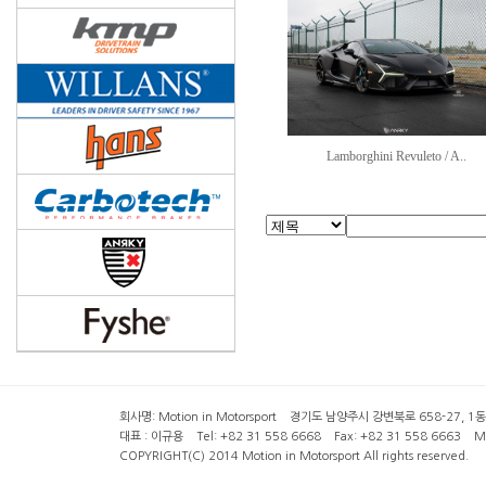
Lamborghini Revuleto / A..
회사명: Motion in Motorsport 경기도 남양주시 강변북로 658-27, 1동 2층 ( 6
대표 : 이규용 Tel: +82 31 558 6668 Fax: +82 31 558 6663 Mob
COPYRIGHT(C) 2014 Motion in Motorsport All rights reserved.