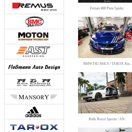
Ferrari 488 Pista Spider..
BMW F82 M4CS / TAROX Rac..
Rolls Royce Spectre / AN..