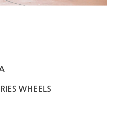
TA
RIES WHEELS