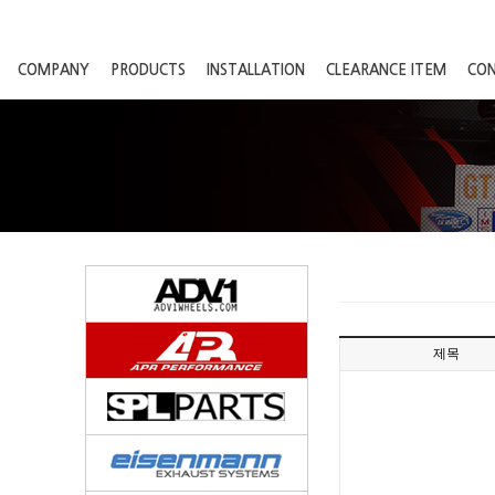
COMPANY
PRODUCTS
INSTALLATION
CLEARANCE ITEM
CO
제목