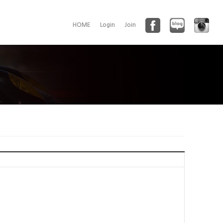
HOME
Login
Join