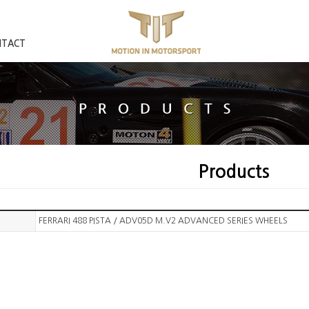
NTACT
Products
FERRARI 488 PISTA / ADV05D M.V2 ADVANCED SERIES WHEELS