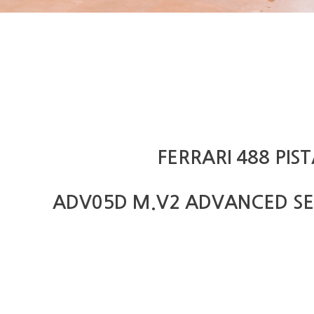
FERRARI 488 PIS
ADV05D M.V2 ADVANCED SE