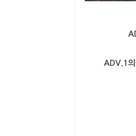
A
ADV.1
의