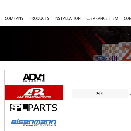
COMPANY
PRODUCTS
INSTALLATION
CLEARANCE ITEM
CO
제목