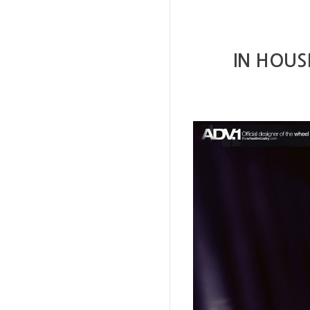
IN HOUS