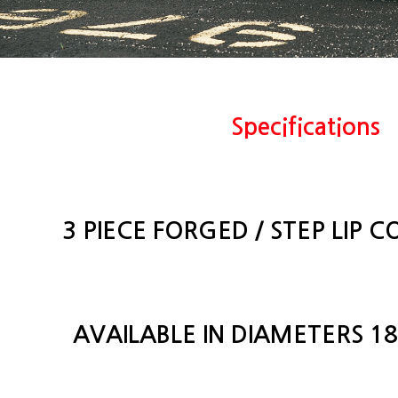
Specifications
3 PIECE FORGED / STEP LIP 
AVAILABLE IN DIAMETERS 18