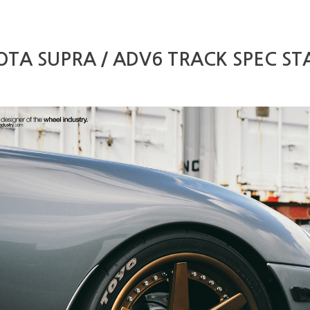
TA SUPRA / ADV6 TRACK SPEC ST