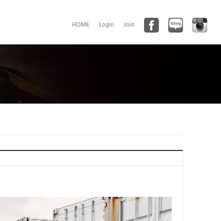
HOME
Login
Join