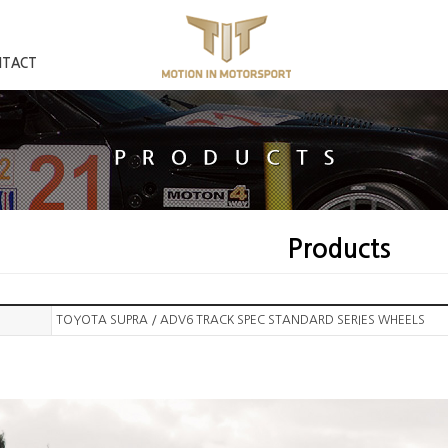
NTACT
Products
TOYOTA SUPRA / ADV6 TRACK SPEC STANDARD SERIES WHEELS