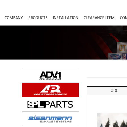
COMPANY
PRODUCTS
INSTALLATION
CLEARANCE ITEM
CO
제목