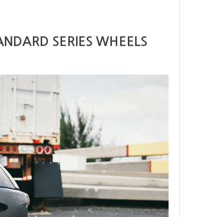
ANDARD SERIES WHEELS