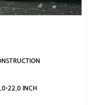
CONSTRUCTION
.0-22.0 INCH