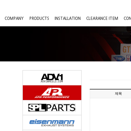
COMPANY
PRODUCTS
INSTALLATION
CLEARANCE ITEM
CO
제목