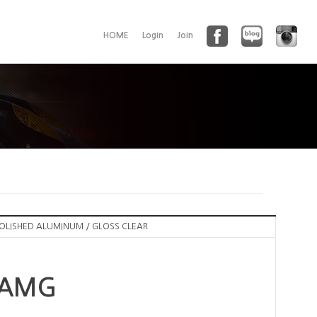
HOME
Login
Join
POLISHED ALUMINUM / GLOSS CLEAR
 AMG