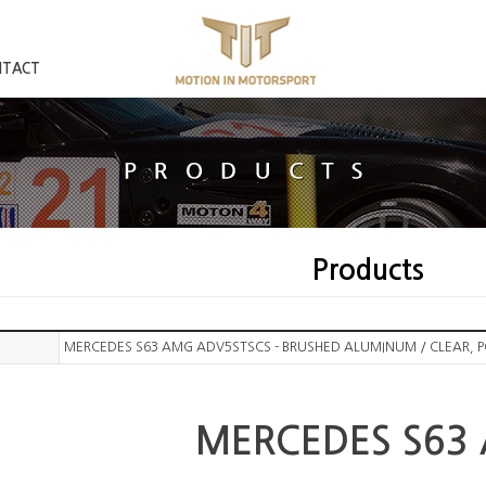
NTACT
Products
MERCEDES S63 AMG ADV5STSCS - BRUSHED ALUMINUM / CLEAR, 
MERCEDES S63