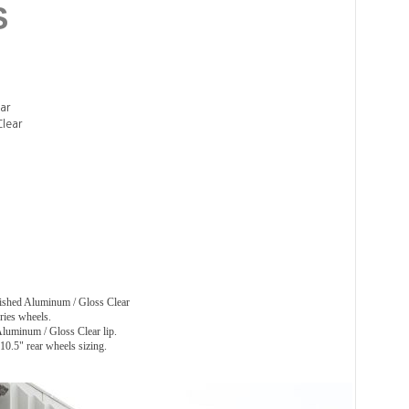
S
ar
Clear
hed Aluminum / Gloss Clear
ies wheels.
luminum / Gloss Clear lip.
0.5" rear wheels sizing.