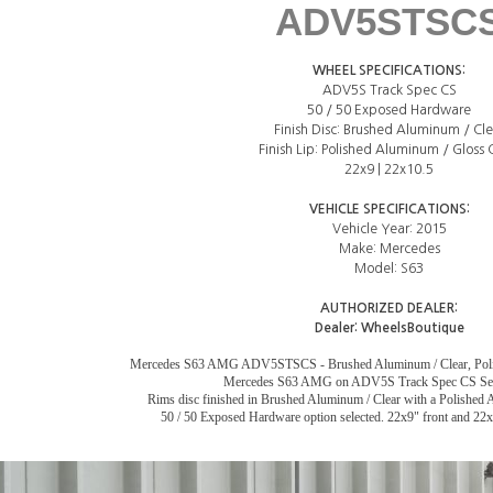
ADV5STSC
WHEEL SPECIFICATIONS:
ADV5S Track Spec CS
50 / 50 Exposed Hardware
Finish Disc: Brushed Aluminum / Cle
Finish Lip: Polished Aluminum / Gloss 
22x9 | 22x10.5
VEHICLE SPECIFICATIONS:
Vehicle Year: 2015
Make: Mercedes
Model: S63
AUTHORIZED DEALER:
Dealer:
WheelsBoutique
Mercedes S63 AMG ADV5STSCS - Brushed Aluminum / Clear, Polis
Mercedes S63 AMG on ADV5S Track Spec CS Ser
Rims disc finished in Brushed Aluminum / Clear with a Polished A
50 / 50 Exposed Hardware option selected. 22x9" front and 22x1